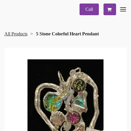
Call
All Products
5 Stone Colorful Heart Pendant