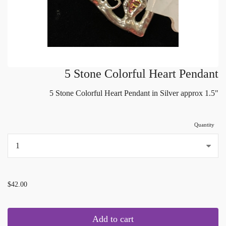
5 Stone Colorful Heart Pendant
5 Stone Colorful Heart Pendant in Silver approx 1.5"
Quantity
...
$42.00
Add to cart