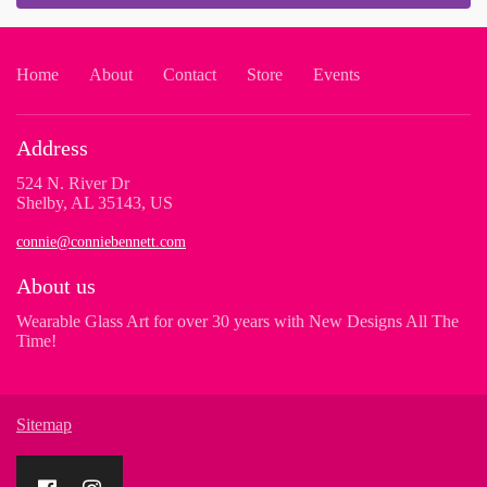
Home
About
Contact
Store
Events
Address
524 N. River Dr
Shelby, AL 35143, US
connie@conniebennett.com
About us
Wearable Glass Art for over 30 years with New Designs All The
Time!
Sitemap