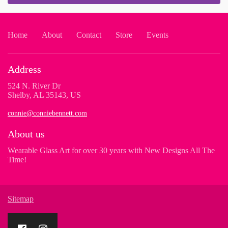
Home
About
Contact
Store
Events
Address
524 N. River Dr
Shelby, AL 35143, US
connie@conniebennett.com
About us
Wearable Glass Art for over 30 years with New Designs All The
Time!
Sitemap