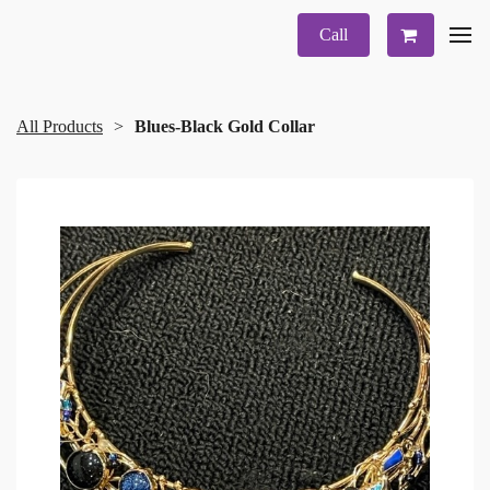
Call
All Products
Blues-Black Gold Collar