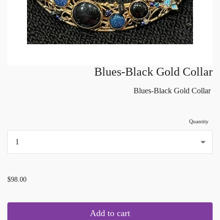
Blues-Black Gold Collar
Blues-Black Gold Collar
Quantity
...
$98.00
Add to cart