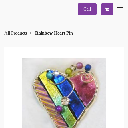
Call
All Products
Rainbow Heart Pin