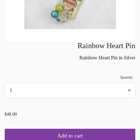
Rainbow Heart Pin
Rainbow Heart Pin in Silver
Quantity
...
$48.00
Add to cart