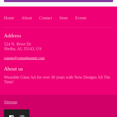
Home
About
Contact
Store
Events
Address
524 N. River Dr
Shelby, AL 35143, US
connie@conniebennett.com
About us
Wearable Glass Art for over 30 years with New Designs All The
Time!
Sitemap