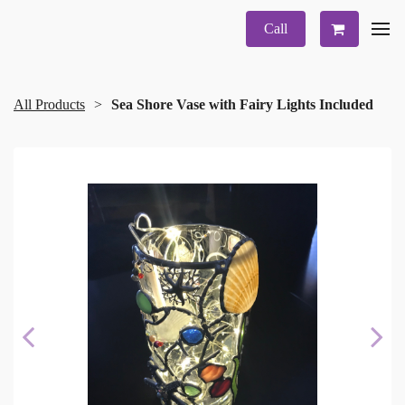
Call
All Products
Sea Shore Vase with Fairy Lights Included