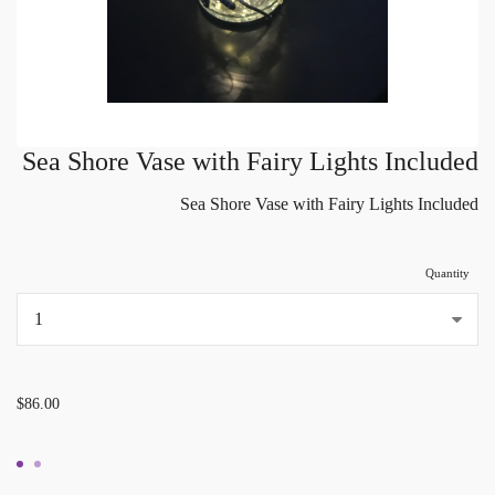
Sea Shore Vase with Fairy Lights Included
Sea Shore Vase with Fairy Lights Included
Quantity
...
$86.00