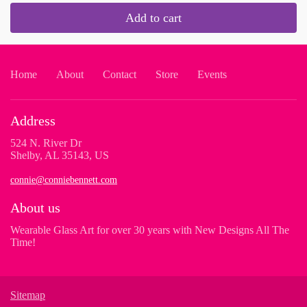
Add to cart
Home
About
Contact
Store
Events
Address
524 N. River Dr
Shelby, AL 35143, US
connie@conniebennett.com
About us
Wearable Glass Art for over 30 years with New Designs All The
Time!
Sitemap