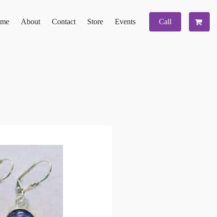
me
About
Contact
Store
Events
Call