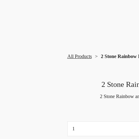
All Products
2 Stone Rainbow 
2 Stone Rai
2 Stone Rainbow an