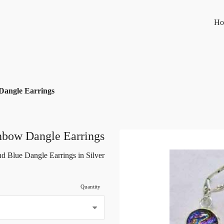
Ho
Dangle Earrings
nbow Dangle Earrings
d Blue Dangle Earrings in Silver
Quantity