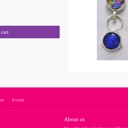
cart
ore
Events
About us