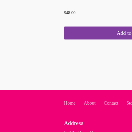
...
$48.00
Add to 
Home
About
Contact
St
Address