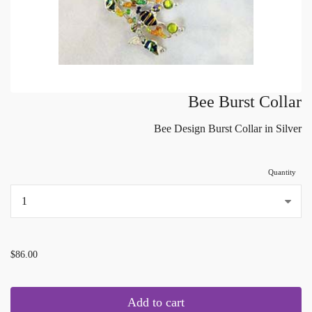
Bee Burst Collar
Bee Design Burst Collar in Silver
Quantity
...
$86.00
Add to cart