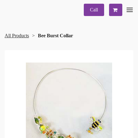
Call
All Products
Bee Burst Collar