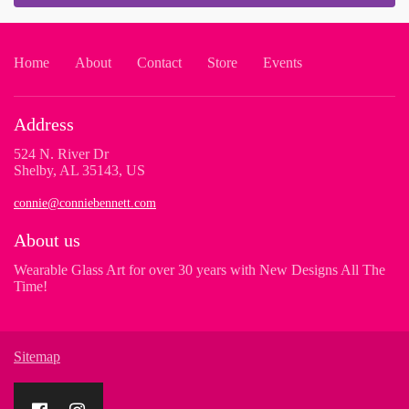
Home
About
Contact
Store
Events
Address
524 N. River Dr
Shelby, AL 35143, US
connie@conniebennett.com
About us
Wearable Glass Art for over 30 years with New Designs All The
Time!
Sitemap